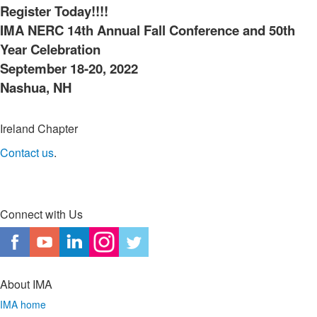
Register Today!!!!
IMA NERC 14th Annual Fall Conference and 50th
Year Celebration
September 18-20, 2022
Nashua, NH
Ireland Chapter
Contact us
.
Connect with Us
About IMA
IMA home