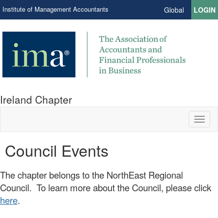
Institute of Management Accountants
Global
LOGIN
Ireland Chapter
Toggl
naviga
Council Events
The chapter belongs to the NorthEast Regional
Council. To learn more about the Council, please click
here
.