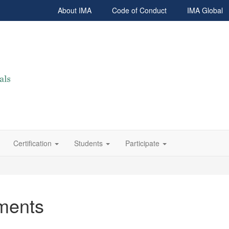
About IMA
Code of Conduct
IMA Global
Certification
Students
Participate
ments