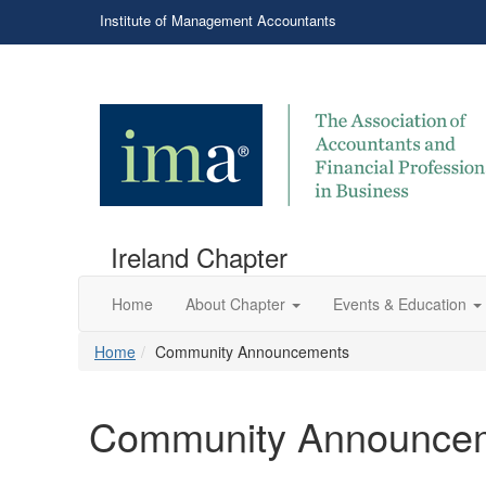
Institute of Management Accountants
Ireland Chapter
Home
About Chapter
Events & Education
Home
Community Announcements
Community Announce