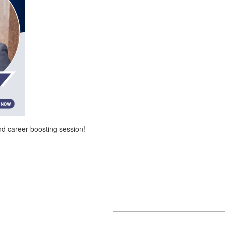
and career-boosting session!