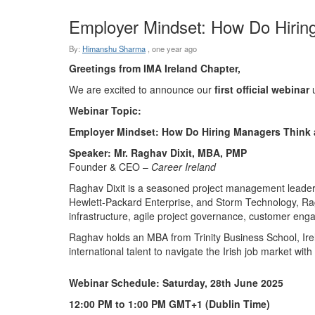
Employer Mindset: How Do Hirin
By:
Himanshu Sharma
,
one year ago
Greetings from IMA Ireland Chapter,
We are excited to announce our
first official webinar
u
Webinar Topic:
Employer Mindset: How Do Hiring Managers Think 
Speaker:
Mr. Raghav Dixit, MBA, PMP
Founder & CEO –
Career Ireland
Raghav Dixit is a seasoned project management leader a
Hewlett-Packard Enterprise, and Storm Technology, Rag
infrastructure, agile project governance, customer en
Raghav holds an MBA from Trinity Business School, Irel
international talent to navigate the Irish job market with
Webinar Schedule:
Saturday, 28th June 2025
12:00 PM to 1:00 PM GMT+1 (Dublin Time)