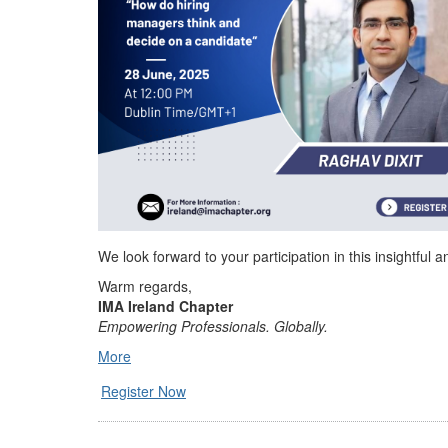
We look forward to your participation in this insightful 
Warm regards,
IMA Ireland Chapter
Empowering Professionals. Globally.
More
Register Now