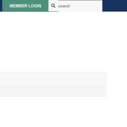
MEMBER LOGIN