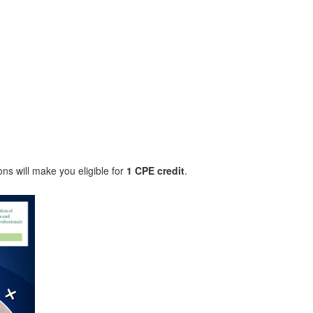
.
ons will make you eligible for
1 CPE credit
.