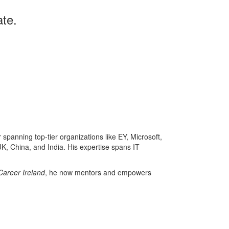
te.
panning top-tier organizations like EY, Microsoft,
K, China, and India. His expertise spans IT
Career Ireland
, he now mentors and empowers