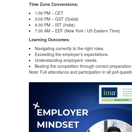
Time Zone Conversions:
1:00 PM – CET
3:00 PM – GST (Dubai)
4:30 PM – IST (India)
7:00 AM – EDT (New York / US Eastern Time)
Learning Outcomes:
Navigating correctly to the right roles.
Exceeding the employer's expectations.
Understanding employers' needs.
Beating the competition through correct preparation
Note:
Full attendance and participation in all poll questi