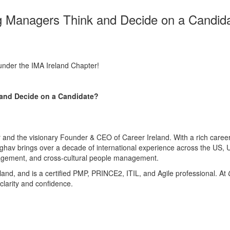
g Managers Think and Decide on a Candida
nder the IMA Ireland Chapter!
and Decide on a Candidate?
nd the visionary Founder & CEO of Career Ireland. With a rich career s
hav brings over a decade of international experience across the US, U
gagement, and cross-cultural people management.
and, and is a certified PMP, PRINCE2, ITIL, and Agile professional. At
 clarity and confidence.